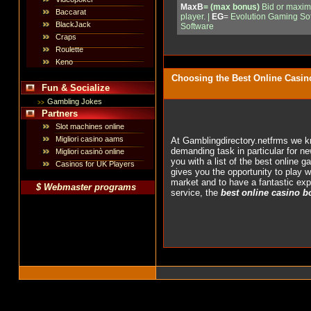
MaxB
= (max bonus)
Bid or maxim
Baccarat
player. |
EG
=
Evolution Gaming Sof
BlackJack
Software
Craps
Roulette
Keno
Choosing the Best Online Casin
Fun & Socialize
Gambling Jokes
>>
Partners
Slot machines online
Migliori casino aams
At Gamblingdirectory.netfrms we 
demanding task in particular for 
Migliori casinò online
you with a list of the best online g
Casinos for UK Players
gives you the opportunity to play w
market and to have a fantastic exp
$ Webmaster programs
service, the
best online casino 