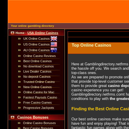
Bes
Your online gambling directory
Home -
USA Online Casinos
UK Online Casinos
US Online Casinos
Top Online Casinos
AU Online Casinos
Online Casino Reviews
Best Online Casinos
Here at Gamblingdirectory.netfrms
No download Casinos
the hassle off you. We search an
Live Dealer Casinos
top-class ones.
No deposit Casinos
As we are prepared to promote on
that provide top-level customer se
Trusted Online Casino
them to provide great
casino dep
New Online Casinos
casino experience you can get!
Online Casino for Mac
Gamblingdirectory.netfrms.comt has
Fastest Payouts Casino
conditions to play with
the greates
Free Casino Games
Progressive Jackpots
Finding the Best Online Cas
Casinos Bonuses
Our best online casinos make sure 
have fun and enjoy playing! That
Online Casino Bonuses
fantastic fun games along with th
Best Casino Bonuses