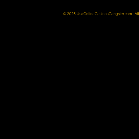
© 2025 UsaOnlineCasinosGangster.com - All 