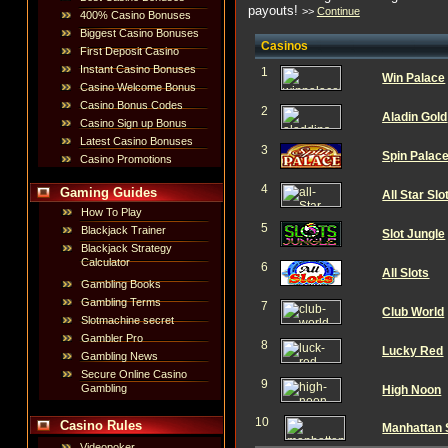
payouts!
>>
Continue
400% Casino Bonuses
Biggest Casino Bonuses
Casinos
First Deposit Casino
Instant Casino Bonuses
1
Win Palace
Casino Welcome Bonus
Casino Bonus Codes
2
Aladin Gold
Casino Sign up Bonus
Latest Casino Bonuses
3
Spin Palac
Casino Promotions
4
Gaming Guides
All Star Slo
How To Play
5
Blackjack Trainer
Slot Jungle
Blackjack Strategy
Calculator
6
All Slots
Gambling Books
Gambling Terms
7
Club World
Slotmachine secret
Gambler Pro
8
Lucky Red
Gambling News
Secure Online Casino
9
Gambling
High Noon
10
Casino Rules
Manhattan 
Videopoker