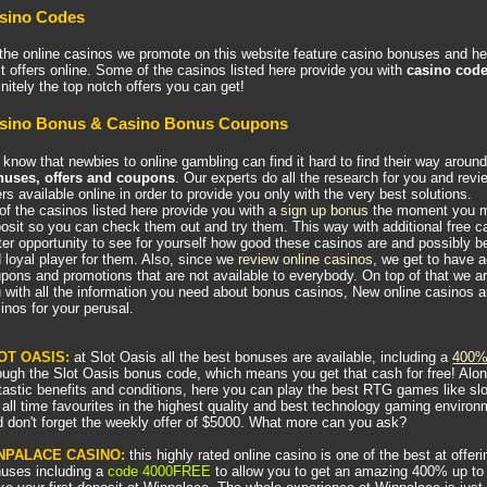
sino Codes
 the online casinos we promote on this website feature casino bonuses and he
t offers online. Some of the casinos listed here provide you with
casino cod
initely the top notch offers you can get!
sino Bonus & Casino Bonus Coupons
know that newbies to online gambling can find it hard to find their way aroun
nuses, offers and coupons
. Our experts do all the research for you and revie
ers available online in order to provide you only with the very best solutions.
 of the casinos listed here provide you with a
sign up bonus
the moment you ma
osit so you can check them out and try them. This way with additional free 
ter opportunity to see for yourself how good these casinos are and possibly 
 loyal player for them. Also, since we
review online casinos
, we get to have a
pons and promotions that are not available to everybody. On top of that we ar
 with all the information you need about bonus casinos, New online casinos 
inos for your perusal.
OT OASIS:
at Slot Oasis all the best bonuses are available, including a
400%
ough the Slot Oasis bonus code, which means you get that cash for free! Alon
tastic benefits and conditions, here you can play the best RTG games like sl
 all time favourites in the highest quality and best technology gaming environ
 don't forget the weekly offer of $5000. What more can you ask?
NPALACE CASINO:
this highly rated online casino is one of the best at offe
uses including a
code 4000FREE
to allow you to get an amazing 400% up to