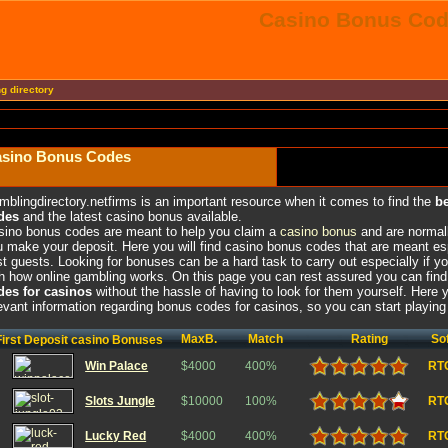
Casino Bonus Cod
g directory
ino Bonus Codes
blingdirectory.netfirms is an important resource when it comes to find the
b
des
and the latest casino bonus available.
sino bonus codes are meant to help you claim a
casino bonus
and are normal
 make your deposit. Here you will find casino bonus codes that are meant esp
t guests. Looking for bonuses can be a hard task to carry out especially if yo
th how online gambling works. On this page you can rest assured you can fin
des for casinos
without the hassle of having to look for them yourself. Here y
evant information regarding bonus codes for casinos, so you can start playing
MaxB.
Match
Rating
So
First Deposit casino Bonuses
3
Win Palace
$4000
400%
RT
4
Slots Jungle
$10000
100%
RT
5
Lucky Red
$4000
400%
RT