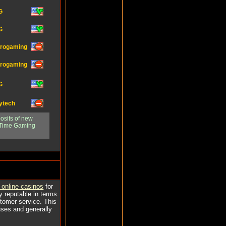
G
G
crogaming
crogaming
G
ytech
osits of new
Time Gaming
 online casinos
for
ly reputable in terms
stomer service. This
uses and generally