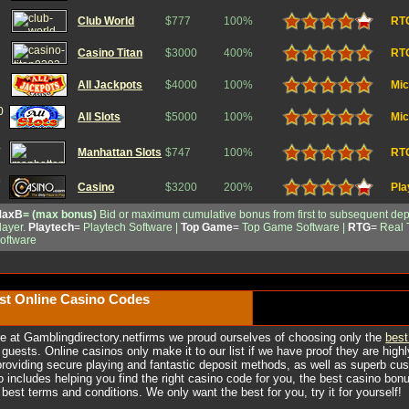
6
Club World
$777
100%
RT
7
Casino Titan
$3000
400%
RT
8
All Jackpots
$4000
100%
Mi
0
All Slots
$5000
100%
Mi
4
Manhattan Slots
$747
100%
RT
9
Casino
$3200
200%
Pla
MaxB
= (max bonus)
Bid or maximum cumulative bonus from first to subsequent dep
layer.
Playtech
=
Playtech Software |
Top Game
=
Top Game Software |
RTG
=
Real 
oftware
t Online Casino Codes
e at Gamblingdirectory.netfirms we proud ourselves of choosing only the
best
 guests. Online casinos only make it to our list if we have proof they are high
providing secure playing and fantastic deposit methods, as well as superb cu
o includes helping you find the right casino code for you, the best casino bon
 best terms and conditions. We only want the best for you, try it for yourself!