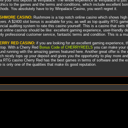
e your first deposit at Winpalace. The whole experience at Winpalace is just 
phics to the games and the terms and conditions, which include excellent bo
hods. You absolutely have to try Winpalace Casino, you won't regret it.
SHMORE CASINO:
Rushmore is a top notch online casino which shows high a
yers. A $2400 slot bonus is available for you, as well as top quality RTG ga
ancial auditing system to rate this casino yourself. This is a casino that sets 
at online casinos should be like: excellent gaming experience, user-friendly 
hly professional customer service, fantastic terms and condition. This is a mu
ERRY RED CASINO:
if you are looking for an excellent gaming experience, th
stop. With a Cherry Red
Bonus Code of CHERRYREELS
you can make your de
und running with the amazing games featured here. Another great offer is the
ch nicely tops up your deposit and gives you the opportunity to play more and
a RTG casino Cherry Red has the best games in terms of software and the e
e is only one of the qualities that make its good reputation.