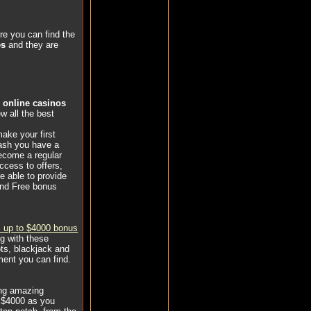
re you can find the
es
and they are
d
online casinos
w all the best
ke your first
cash you have a
become a regular
ccess to offers,
e able to provide
and Free bonus
 up to $4000 bonus
g with these
ots, blackjack and
ment you can find.
ring amazing
 $4000 as you