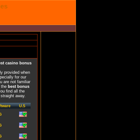
es
est casino bonus
ly provided when
ecially for our
u are not familiar
d the
best bonus
ou find all the
 straight away.
ftware
U.S
G
G
G