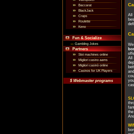
Ca
Baccarat
BlackJack
All
Craps
bes
Roulette
def
Keno
Ca
Fun & Socialize
Gambling Jokes
We 
>>
bo
Partners
off
Slot machines online
All
Migliori casino aams
dep
Migliori casinò online
bet
Casinos for UK Players
and
cou
you
$ Webmaster programs
cas
SL
thr
fan
the
And
WI
bon