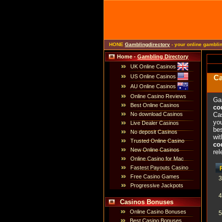
HONE
Gamblingdirectory
- your online gamblin
Home -
Gambling Directory
UK Online Casinos
US Online Casinos
Cas
AU Online Casinos
Online Casino Reviews
Gam
Best Online Casinos
co
No download Casinos
Ca
you
Live Dealer Casinos
bes
No deposit Casinos
wi
Trusted Online Casino
co
New Online Casinos
rel
Online Casino for Mac
Fastest Payouts Casino
Free Casino Games
Progressive Jackpots
Casinos Bonuses
Online Casino Bonuses
Best Casino Bonuses