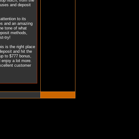
top notch, from the
nuses and deposit
ttention to its
mes and an amazing
the tone of what
deposit methods,
st-try!
is is the right place
posit and hit the
 up to $777 bonus,
 enjoy a lot more.
xcellent customer