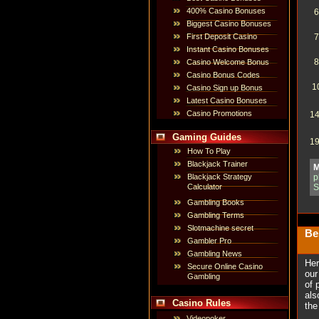
400% Casino Bonuses
Biggest Casino Bonuses
First Deposit Casino
Instant Casino Bonuses
Casino Welcome Bonus
Casino Bonus Codes
1
Casino Sign up Bonus
Latest Casino Bonuses
Casino Promotions
1
Gaming Guides
1
How To Play
Blackjack Trainer
Blackjack Strategy
p
Calculator
S
Gambling Books
Gambling Terms
Slotmachine secret
Bes
Gambler Pro
Gambling News
Her
Secure Online Casino
our
Gambling
of 
als
Casino Rules
the
Videopoker