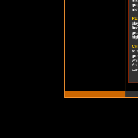
mak
gra
met
RU
pla
fin
gre
hig
CH
to 
gro
whi
As 
car