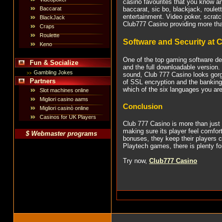
casino favourites that you know an
baccarat, sic bo, blackjack, roulet
Baccarat
entertainment. Video poker, scratc
BlackJack
Club777 Casino providing more tha
Craps
Roulette
Software and Security at 
Keno
One of the top gaming software dev
Fun & Socialize
and the full downloadable version.
Gambling Jokes
>>
sound, Club 777 Casino looks gorg
Partners
of SSL encryption and the banking o
which of the six languages you are
Slot machines online
Migliori casino aams
Conclusion
Migliori casinò online
Casinos for UK Players
Club 777 Casino is more than just gl
making sure its player feel comfo
$ Webmaster programs
bonuses, they keep their players c
Playtech games, there is plenty fo
Try now,
Club777 Casino