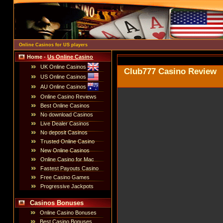
Club
Online Casinos for US players
Home -
Us Online Casino
UK Online Casinos
Club777 Casino Review
US Online Casinos
AU Online Casinos
Online Casino Reviews
Best Online Casinos
No download Casinos
Live Dealer Casinos
No deposit Casinos
Trusted Online Casino
New Online Casinos
Online Casino for Mac
Fastest Payouts Casino
Free Casino Games
Progressive Jackpots
Casinos Bonuses
Online Casino Bonuses
Best Casino Bonuses