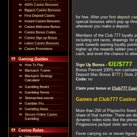
400% Casino Bonuses
Biggest Casino Bonuses
First Deposit Casino
for free. After your
first deposit c
special bonuses which pop up thro
Instant Casino Bonuses
whenever you make a deposit.
Casino Welcome Bonus
Casino Bonus Codes
Members of the Club 777 loyalty pro
Casino Sign up Bonus
including slot races, drawings for 
Latest Casino Bonuses
work towards earning loyalty point
higher up the rewards ladder you cl
Casino Promotions
cash, and even the chance to atte
Gaming Guides
€/£/$777
Sign Up Bonus -
How To Play
Bonus Percent 100% non cashabl
Blackjack Trainer
Deposit Max Bonus $777
|
Slots 
Blackjack Strategy
Code:
no
Calculator
Gambling Books
Club777 Cas
Claim your bonus at
Gambling Terms
Slotmachine secret
Games at Club777 Casino
Gambler Pro
Gambling News
More than 250 of Playtech's finest t
Secure Online Casino
share of that number. There are doz
Gambling
dynamic video slots like the phen
Progressive jackpot slots are in no 
Casino Rules
Fever carrying six or seven figure 
Videopoker