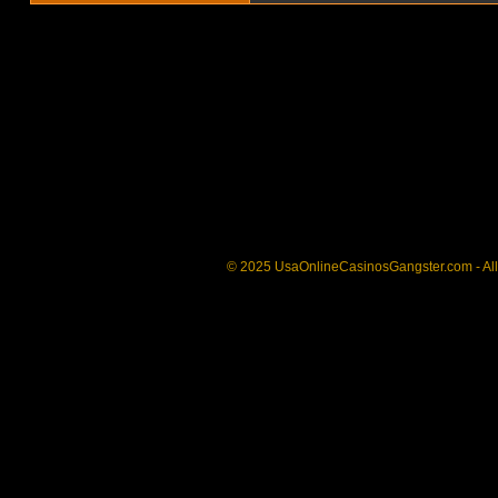
© 2025 UsaOnlineCasinosGangster.com - All 