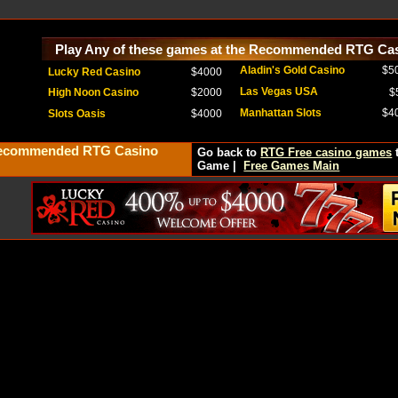
Play Any of these games at the Recommended RTG Ca
Aladin's Gold Casino
$5
Lucky Red Casino
$4000
Las Vegas USA
High Noon Casino
$2000
$
Manhattan Slots
$4
Slots Oasis
$4000
commended RTG Casino
Go back to
RTG Free casino games
Game |
Free Games Main