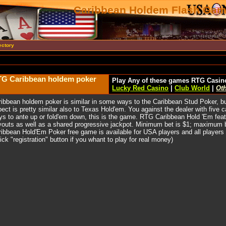
Caribbean Holdem Flash Game 
ectory
 Caribbean holdem poker
Play Any of these games RTG Casin
Lucky Red Casino
|
Club World
|
Oth
ribbean holdem poker is similar in some ways to the Caribbean Stud Poker, b
ect is pretty similar also to Texas Hold'em. You against the dealer with five
ys to ante up or fold'em down, this is the game. RTG Caribbean Hold 'Em feat
youts as well as a shared progressive jackpot. Minimum bet is $1; maximum b
ribbean Hold'Em Poker free game is available for USA players and all players
lick "registration" button if you whant to play for real money)