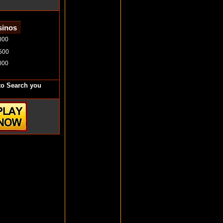
sinos
000
500
000
to Search you