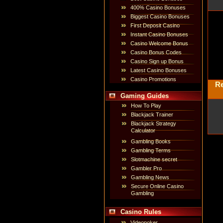
400% Casino Bonuses
Biggest Casino Bonuses
First Deposit Casino
Instant Casino Bonuses
Casino Welcome Bonus
Casino Bonus Codes
Casino Sign up Bonus
Latest Casino Bonuses
Casino Promotions
Re
Gaming Guides
How To Play
Blackjack Trainer
Blackjack Strategy
Calculator
Gambling Books
Gambling Terms
Slotmachine secret
Gambler Pro
Gambling News
Secure Online Casino
Gambling
Casino Rules
Videopoker