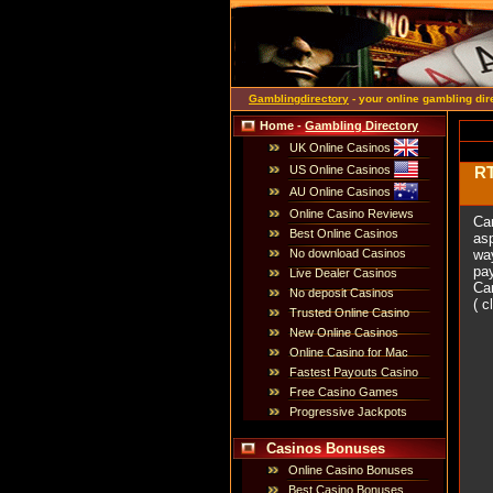
Gamblingdirectory
- your online gambling dir
Home -
Gambling Directory
UK Online Casinos
US Online Casinos
RTG
AU Online Casinos
Online Casino Reviews
Ca
Best Online Casinos
asp
No download Casinos
wa
pa
Live Dealer Casinos
Ca
No deposit Casinos
( c
Trusted Online Casino
New Online Casinos
Online Casino for Mac
Fastest Payouts Casino
Free Casino Games
Progressive Jackpots
Casinos Bonuses
Online Casino Bonuses
Best Casino Bonuses