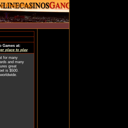
Free Play
o Games at:
er place to play
ut for many
 cards and many
ures great
et is $500.
 worldwide.