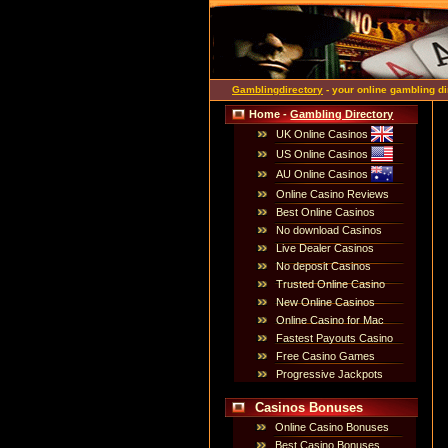
Gamblingdirectory
- your online gambling di
Home -
Gambling Directory
UK Online Casinos
US Online Casinos
AU Online Casinos
Online Casino Reviews
Best Online Casinos
No download Casinos
Live Dealer Casinos
No deposit Casinos
Trusted Online Casino
New Online Casinos
Online Casino for Mac
Fastest Payouts Casino
Free Casino Games
Progressive Jackpots
Casinos Bonuses
Online Casino Bonuses
Best Casino Bonuses