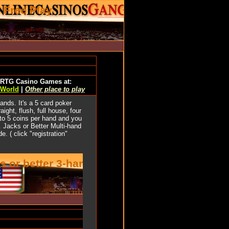
 Free Play
 RTG Casino Games at:
 World
|
Other place to play
ands. It's a 5 card poker
aight, flush, full house, four
 to 5 coins per hand and you
 Jacks or Better Multi-hand
. ( click "registration"