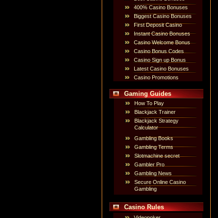
400% Casino Bonuses
Biggest Casino Bonuses
First Deposit Casino
Instant Casino Bonuses
Casino Welcome Bonus
Casino Bonus Codes
Casino Sign up Bonus
Latest Casino Bonuses
Casino Promotions
Gaming Guides
How To Play
Blackjack Trainer
Blackjack Strategy
Calculator
Gambling Books
Gambling Terms
Slotmachine secret
Gambler Pro
Gambling News
Secure Online Casino
Gambling
Casino Rules
Videopoker