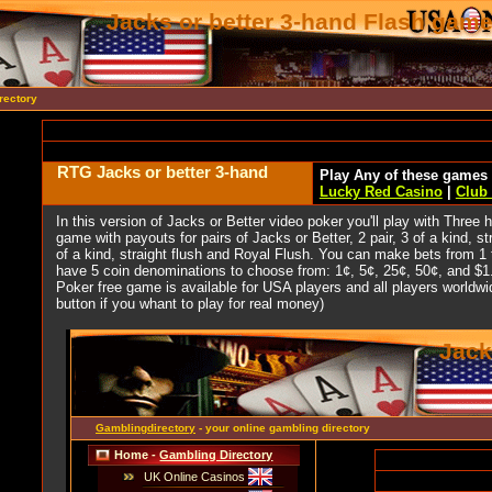
Jacks or better 3-hand Flash game
rectory
RTG Jacks or better 3-hand
Play Any of these games
Lucky Red Casino
|
Club
In this version of Jacks or Better video poker you'll play with Three h
game with payouts for pairs of Jacks or Better, 2 pair, 3 of a kind, str
of a kind, straight flush and Royal Flush. You can make bets from 1
have 5 coin denominations to choose from: 1¢, 5¢, 25¢, 50¢, and $1.
Poker free game is available for USA players and all players worldwide
button if you whant to play for real money)