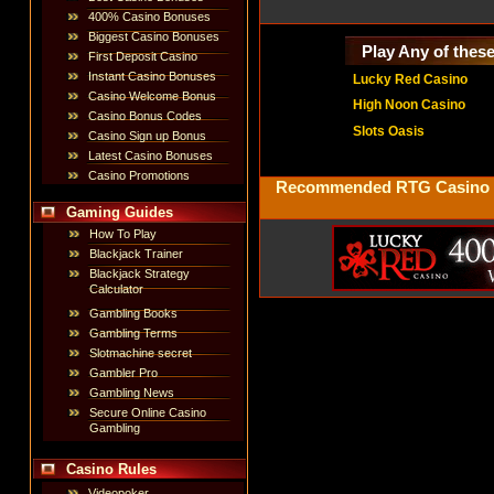
400% Casino Bonuses
Biggest Casino Bonuses
Play Any of the
First Deposit Casino
Instant Casino Bonuses
Lucky Red Casino
Casino Welcome Bonus
High Noon Casino
Casino Bonus Codes
Slots Oasis
Casino Sign up Bonus
Latest Casino Bonuses
o
Casino Promotions
Recommended RTG Casino
Gaming Guides
How To Play
Blackjack Trainer
Blackjack Strategy
Calculator
Gambling Books
Gambling Terms
Slotmachine secret
Gambler Pro
Gambling News
Secure Online Casino
Gambling
Casino Rules
Videopoker