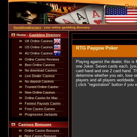
Paygo
Gamblingdirectory
- your online gambling directory
Home -
Gambling Directory
UK Online Casinos
US Online Casinos
RTG Paygow Poker
AU Online Casinos
Online Casino Reviews
Playing against the dealer, this i
Best Online Casinos
one Joker. Seven cards each, (you
No download Casinos
card hand and one 2 card hand. Th
determine whether you win, lose or
Live Dealer Casinos
players and all players worldwide.
No deposit Casinos
( click "registration" button if you
Trusted Online Casino
New Online Casinos
Online Casino for Mac
Fastest Payouts Casino
Free Casino Games
Progressive Jackpots
Casinos Bonuses
Online Casino Bonuses
Best Casino Bonuses