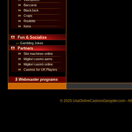
Baccarat
BlackJack
Craps
Roulette
Keno
Fun & Socialize
Gambling Jokes
>>
Partners
Slot machines online
Migliori casino aams
Migliori casinò online
Casinos for UK Players
$ Webmaster programs
© 2025 UsaOnlineCasinosGangster.com - All 