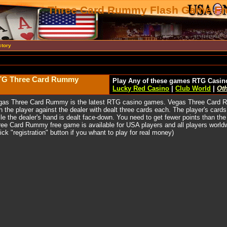
Three Card Rummy Flash Game Fr
ctory
 Three Card Rummy
Play Any of these games RTG Casin
Lucky Red Casino
|
Club World
|
Oth
gas Three Card Rummy is the latest RTG casino games. Vegas Three Card 
h the player against the dealer with dealt three cards each. The player's cards
le the dealer's hand is dealt face-down. You need to get fewer points than the
ree Card Rummy free game is available for USA players and all players world
lick "registration" button if you whant to play for real money)