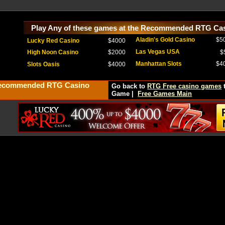
Play Any of these games at the Recommended RTG Ca
Aladin's Gold Casino
$5
Lucky Red Casino
$4000
Las Vegas USA
High Noon Casino
$2000
$
Manhattan Slots
$4
Slots Oasis
$4000
commended RTG Casino
Go back to
RTG Free casino games
Game |
Free Games Main