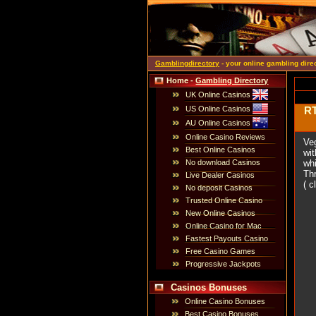
Gamblingdirectory
- your online gambling dire
Home -
Gambling Directory
UK Online Casinos
US Online Casinos
RTG
AU Online Casinos
Online Casino Reviews
Ve
Best Online Casinos
wit
No download Casinos
whi
Th
Live Dealer Casinos
( c
No deposit Casinos
Trusted Online Casino
New Online Casinos
Online Casino for Mac
Fastest Payouts Casino
Free Casino Games
Progressive Jackpots
Casinos Bonuses
Online Casino Bonuses
Best Casino Bonuses