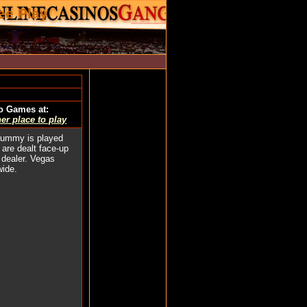
ee Play
o Games at:
er place to play
Rummy is played
 are dealt face-up
 dealer. Vegas
wide.