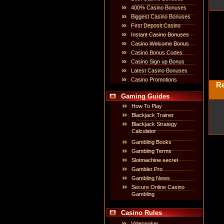
400% Casino Bonuses
Biggest Casino Bonuses
First Deposit Casino
Instant Casino Bonuses
Casino Welcome Bonus
Casino Bonus Codes
Casino Sign up Bonus
Latest Casino Bonuses
Casino Promotions
Re
Gaming Guides
How To Play
Blackjack Trainer
Blackjack Strategy
Calculator
Gambling Books
Gambling Terms
Slotmachine secret
Gambler Pro
Gambling News
Secure Online Casino
Gambling
Casino Rules
Videopoker