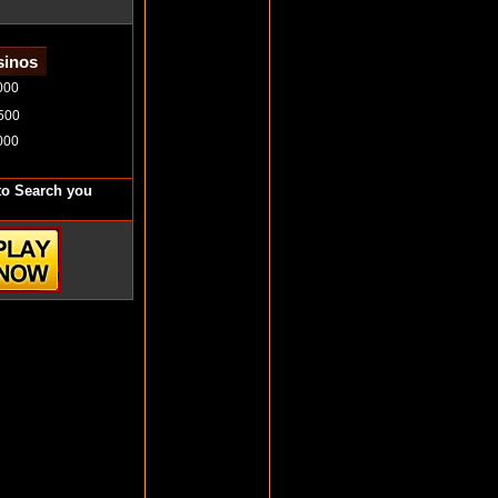
sinos
000
500
000
to Search you