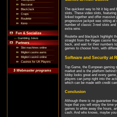
Baccarat
The quickest way to hit it big and
BlackJack
slots. These video slots, featurin
Craps
linked together and offer massive 
Roulette
progressive jackpot was sitting at 
Keno
number of classic 3-reel slots and 
extra wins.
Fun & Socialize
Roulette and blackjack highlight t
Gambling Jokes
>>
straight from the Vegas casino flo
Partners
back, and wait for their numbers to
Slot machines online
games to choose from, with differe
Migliori casino aams
Software and Security at 
Migliori casinò online
Casinos for UK Players
Top Game, the European gaming so
$ Webmaster programs
market and is the platform behind
lobby looks great and every game, 
players can jump right into the act
which can be made with credit card
Conclusion
Although there is no guarantee tha
hope that you will enjoy the time y
games to while away the hours, an
cash. And who knows, maybe you wil