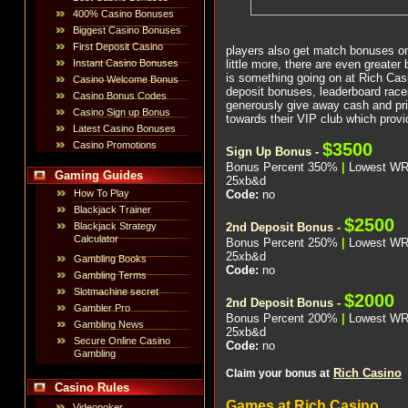
400% Casino Bonuses
Biggest Casino Bonuses
First Deposit Casino
players also get match bonuses on 
little more, there are even greater
Instant Casino Bonuses
is something going on at Rich Casi
Casino Welcome Bonus
deposit bonuses, leaderboard race
Casino Bonus Codes
generously give away cash and pri
Casino Sign up Bonus
towards their VIP club which prov
Latest Casino Bonuses
$3500
Casino Promotions
Sign Up Bonus -
Bonus Percent 350%
|
Lowest WR
Gaming Guides
25xb&d
Code:
no
How To Play
Blackjack Trainer
$2500
2nd Deposit Bonus -
Blackjack Strategy
Calculator
Bonus Percent 250%
|
Lowest WR
25xb&d
Gambling Books
Code:
no
Gambling Terms
Slotmachine secret
$2000
2nd Deposit Bonus -
Gambler Pro
Bonus Percent 200%
|
Lowest WR
Gambling News
25xb&d
Secure Online Casino
Code:
no
Gambling
Rich Casino
Claim your bonus at
Casino Rules
Games at Rich Casino
Videopoker