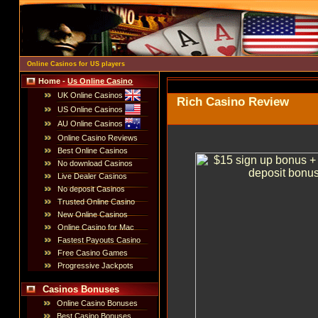
Ri
Online Casinos for US players
Home -
Us Online Casino
UK Online Casinos
Rich Casino Review
US Online Casinos
AU Online Casinos
Online Casino Reviews
Best Online Casinos
No download Casinos
Live Dealer Casinos
No deposit Casinos
Trusted Online Casino
New Online Casinos
Online Casino for Mac
Fastest Payouts Casino
Free Casino Games
Progressive Jackpots
Casinos Bonuses
Online Casino Bonuses
Best Casino Bonuses