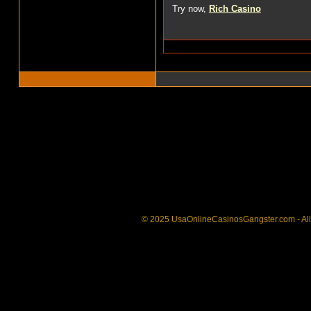
Try now,
Rich Casino
© 2025 UsaOnlineCasinosGangster.com - All 