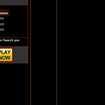
sinos
000
500
000
to Search you