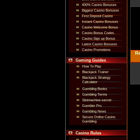
400% Casino Bonuses
Biggest Casino Bonuses
First Deposit Casino
Instant Casino Bonuses
Casino Welcome Bonus
Casino Bonus Codes
Casino Sign up Bonus
Latest Casino Bonuses
Casino Promotions
Re
Gaming Guides
How To Play
Blackjack Trainer
Blackjack Strategy
Calculator
Gambling Books
Gambling Terms
Slotmachine secret
Gambler Pro
Gambling News
Secure Online Casino
Gambling
Casino Rules
Videopoker