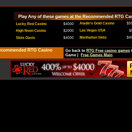
Play Any of these games at the Recommended RTG Ca
Aladin's Gold Casino
$5
Lucky Red Casino
$4000
Las Vegas USA
High Noon Casino
$2000
$
Manhattan Slots
$4
Slots Oasis
$4000
commended RTG Casino
Go back to
RTG Free casino games
Game |
Free Games Main