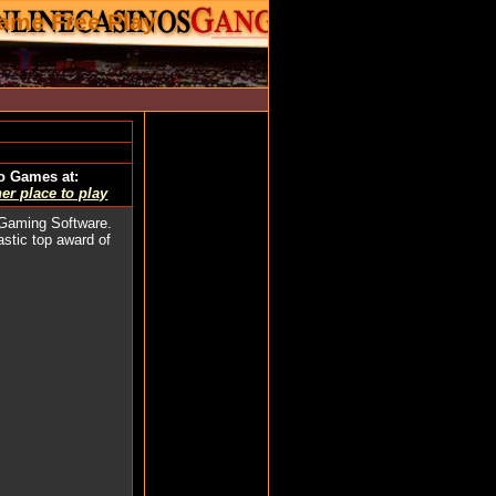
e Free Play
o Games at:
er place to play
 Gaming Software.
astic top award of