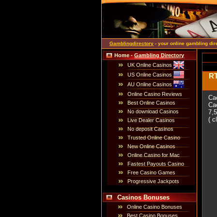
Gamblingdirectory
- your online gambling dir
Home -
Gambling Directory
UK Online Casinos
US Online Casinos
RTG
AU Online Casinos
Online Casino Reviews
Ca
Best Online Casinos
Cae
No download Casinos
7,5
( c
Live Dealer Casinos
No deposit Casinos
Trusted Online Casino
New Online Casinos
Online Casino for Mac
Fastest Payouts Casino
Free Casino Games
Progressive Jackpots
Casinos Bonuses
Online Casino Bonuses
Best Casino Bonuses