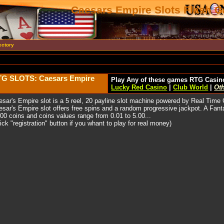
Caesars Empire Slots Flash Gam
ectory
 SLOTS: Caesars Empire
Play Any of these games RTG Casin
Lucky Red Casino
|
Club World
|
Oth
esar's Empire slot is a 5 reel, 20 payline slot machine powered by Real Time
sar's Empire slot offers free spins and a random progressive jackpot. A Fant
00 coins and coins values range from 0.01 to 5.00...
lick "registration" button if you whant to play for real money)