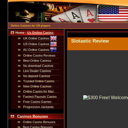
S
Online Casinos for US players
Home -
Us Online Casino
UK Online Casinos
Slotastic Review
US Online Casinos
AU Online Casinos
Online Casino Reviews
Best Online Casinos
No download Casinos
Live Dealer Casinos
No deposit Casinos
Trusted Online Casino
New Online Casinos
Online Casino for Mac
Fastest Payouts Casino
Free Casino Games
Progressive Jackpots
Casinos Bonuses
Online Casino Bonuses
Best Casino Bonuses