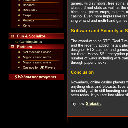
games, wild symbols, free spins, a
Baccarat
classic 3-reel slots as well as th
BlackJack
blackjack, poker, craps, roulette,
Craps
casino. Even more impressive is t
single-hand and multi-hand games 
Roulette
Keno
Software and Security at S
Fun & Socialize
The award-winning RTG (Real Time
Gambling Jokes
>>
and the recently added instant pla
Partners
designer, RTG casinos and games 
Slot machines online
out there. Heavy SSL encryption p
Migliori casino aams
number of ways including wire trans
through paper checks.
Migliori casinò online
Casinos for UK Players
Conclusion
$ Webmaster programs
Nowadays, online casino players w
anything else, and Slotastic live
beautifully, while still boasting s
seen today. If you are into video s
Try now,
Slotastic