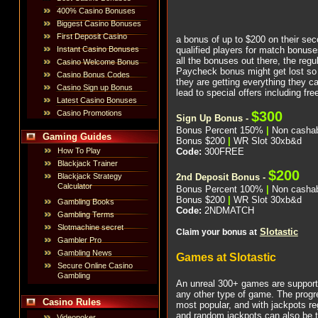
400% Casino Bonuses
Biggest Casino Bonuses
First Deposit Casino
a bonus of up to $200 on their se
qualified players for match bonus
Instant Casino Bonuses
all the bonuses out there, the reg
Casino Welcome Bonus
Paycheck bonus might get lost so 
Casino Bonus Codes
they are getting everything they c
Casino Sign up Bonus
lead to special offers including fr
Latest Casino Bonuses
$300
Casino Promotions
Sign Up Bonus -
Bonus Percent 150%
|
Non cashab
Gaming Guides
Bonus $200
|
WR Slot 30xb&d
Code:
300FREE
How To Play
Blackjack Trainer
$200
2nd Deposit Bonus -
Blackjack Strategy
Calculator
Bonus Percent 100%
|
Non cashab
Bonus $200
|
WR Slot 30xb&d
Gambling Books
Code:
2NDMATCH
Gambling Terms
Slotmachine secret
Slotastic
Claim your bonus at
Gambler Pro
Gambling News
Games at Slotastic
Secure Online Casino
Gambling
An unreal 300+ games are supported
any other type of game. The progre
Casino Rules
most popular, and with jackpots reg
and random jackpots can also be tr
Videopoker