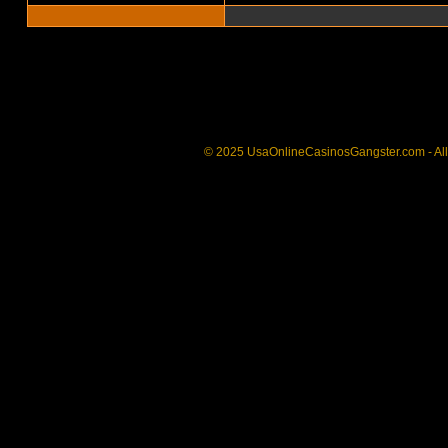
© 2025 UsaOnlineCasinosGangster.com - All 