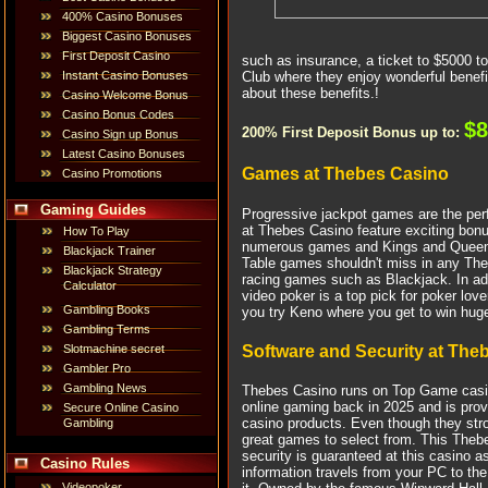
400% Casino Bonuses
Biggest Casino Bonuses
First Deposit Casino
such as insurance, a ticket to $5000 t
Club where they enjoy wonderful bene
Instant Casino Bonuses
about these benefits.!
Casino Welcome Bonus
Casino Bonus Codes
$
200% First Deposit Bonus up to:
Casino Sign up Bonus
Latest Casino Bonuses
Games at Thebes Casino
Casino Promotions
Gaming Guides
Progressive jackpot games are the per
at Thebes Casino feature exciting bonus
How To Play
numerous games and Kings and Queens S
Blackjack Trainer
Table games shouldn't miss in any The
Blackjack Strategy
racing games such as Blackjack. In addi
Calculator
video poker is a top pick for poker lo
Gambling Books
you try Keno where you get to win hug
Gambling Terms
Software and Security at The
Slotmachine secret
Gambler Pro
Gambling News
Thebes Casino runs on Top Game casin
online gaming back in 2025 and is prov
Secure Online Casino
casino products. Even though they str
Gambling
great games to select from. This Theb
security is guaranteed at this casino a
Casino Rules
information travels from your PC to the
Videopoker