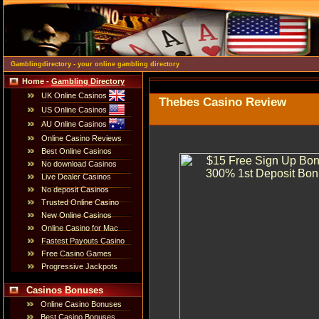
Th
Gamblingdirectory - your online gambling directory
Home -
Gambling Directory
UK Online Casinos
Thebes Casino Review
US Online Casinos
AU Online Casinos
Online Casino Reviews
Best Online Casinos
No download Casinos
Live Dealer Casinos
No deposit Casinos
Trusted Online Casino
New Online Casinos
Online Casino for Mac
Fastest Payouts Casino
Free Casino Games
Progressive Jackpots
Casinos Bonuses
Online Casino Bonuses
Best Casino Bonuses