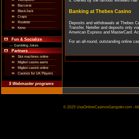
it. Owned by the famous Winward Hall Lt
Baccarat
Banking at Thebes Casino
BlackJack
Craps
Roulette
Deposits and withdrawals at Thebes C
Transfer, Neteller and deposits only v
Keno
American Express and MasterCard. Acco
Fun & Socialize
For an all-round, outstanding online c
Gambling Jokes
>>
Partners
Slot machines online
Migliori casino aams
Migliori casinò online
Casinos for UK Players
$ Webmaster programs
© 2025 UsaOnlineCasinosGangster.com - All 