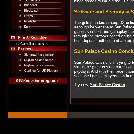
bingo games round out the Sun Pa
Baccarat
BlackJack
Software and Security at 
Craps
Roulette
The gold standard among US onlin
Keno
although he website at Sun Palace 
graphics,sound, and gameplay are 
through the browser-based online c
Fun & Socialize
best deposit methods and are prote
Gambling Jokes
>>
Partners
Sun Palace Casino Concl
Slot machines online
Migliori casino aams
Sun Palace Casino isn't trying to be
Migliori casinò online
simply be great casino that shows i
Casinos for UK Players
paydays. And with their recent bo
seasoned casino players can find t
$ Webmaster programs
Try now,
Sun Palace Casino
.