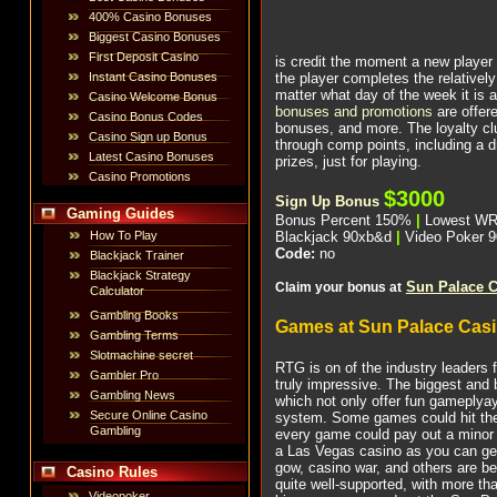
400% Casino Bonuses
Biggest Casino Bonuses
First Deposit Casino
is credit the moment a new player 
the player completes the relatively
Instant Casino Bonuses
matter what day of the week it is a
Casino Welcome Bonus
bonuses and promotions
are offere
Casino Bonus Codes
bonuses, and more. The loyalty cl
Casino Sign up Bonus
through comp points, including a 
Latest Casino Bonuses
prizes, just for playing.
Casino Promotions
$3000
Sign Up Bonus
Gaming Guides
Bonus Percent 150%
|
Lowest WR
Blackjack 90xb&d
|
Video Poker 
How To Play
Code:
no
Blackjack Trainer
Blackjack Strategy
Sun Palace 
Claim your bonus at
Calculator
Gambling Books
Games at Sun Palace Cas
Gambling Terms
Slotmachine secret
RTG is on of the industry leaders 
Gambler Pro
truly impressive. The biggest and 
Gambling News
which not only offer fun gameplyay
Secure Online Casino
system. Some games could hit the
Gambling
every game could pay out a minor 
a Las Vegas casino as you can get
gow, casino war, and others are be
Casino Rules
quite well-supported, with more tha
Videopoker