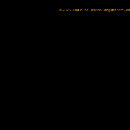
© 2025 UsaOnlineCasinosGangster.com - All 