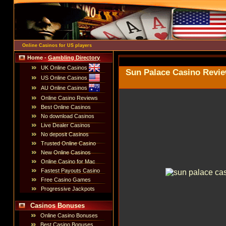
Sun 
Online Casinos for US players
Home -
Gambling Directory
UK Online Casinos
Sun Palace Casino Revi
US Online Casinos
AU Online Casinos
Online Casino Reviews
Best Online Casinos
No download Casinos
Live Dealer Casinos
No deposit Casinos
Trusted Online Casino
New Online Casinos
Online Casino for Mac
Fastest Payouts Casino
Free Casino Games
Progressive Jackpots
Casinos Bonuses
Online Casino Bonuses
Best Casino Bonuses